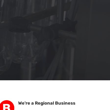
We're a Regional Business