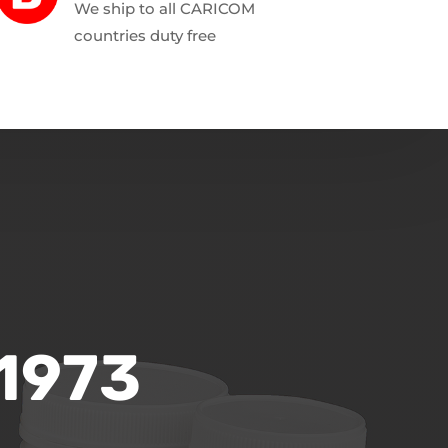
We ship to all CARICOM
countries duty free
 1973