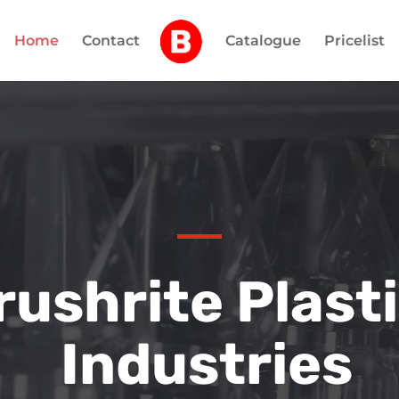
Home
Contact
Catalogue
Pricelist
rushrite Plast
Industries