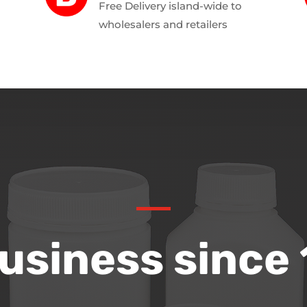
Free Delivery island-wide to
wholesalers and retailers
Business since