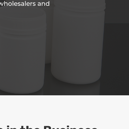
 wholesalers and