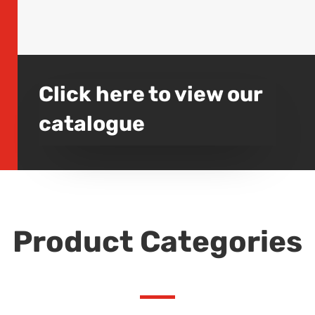
Click here to view our
catalogue
Product Categories