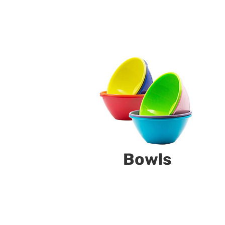
Bowls