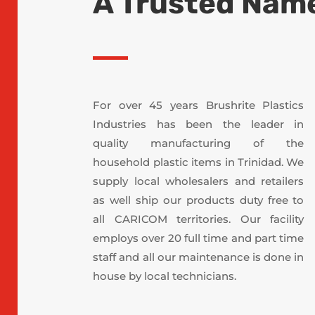
A Trusted Name
For over 45 years Brushrite Plastics
Industries has been the leader in
quality manufacturing of the
household plastic items in Trinidad. We
supply local wholesalers and retailers
as well ship our products duty free to
all CARICOM territories. Our facility
employs over 20 full time and part time
staff and all our maintenance is done in
house by local technicians.