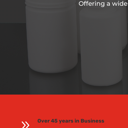
Offering a wide
9
Over 45 years in Business