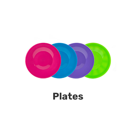
Plates