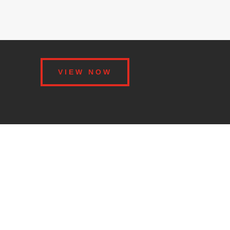
VIEW NOW