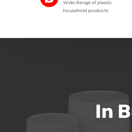
Wide Range of plastic
household products
In 