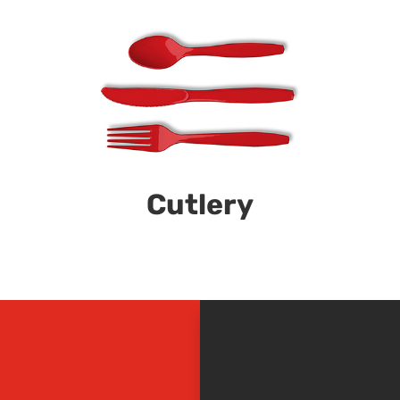
Cutlery