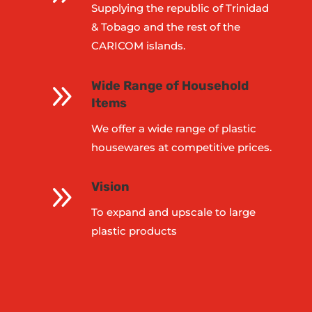
Supplying the republic of Trinidad
& Tobago and the rest of the
CARICOM islands.
9
Wide Range of Household
Items
We offer a wide range of plastic
housewares at competitive prices.
9
Vision
To expand and upscale to large
plastic products