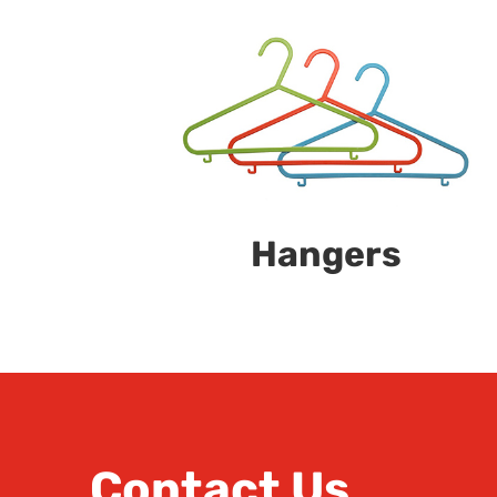
Hangers
Contact Us