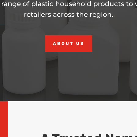
 range of plastic household products to
retailers across the region.
ABOUT US