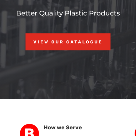
Better Quality Plastic Products
VIEW OUR CATALOGUE
How we Serve