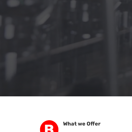
What we Offer