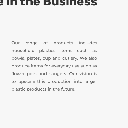
 in the Business
Our range of products includes
household plastics items such as
bowls, plates, cup and cutlery. We also
produce items for everyday use such as
flower pots and hangers. Our vision is
to upscale this production into larger
plastic products in the future.