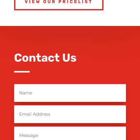
VIEW OUR PRICELIST
Contact Us