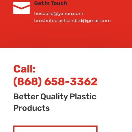

Get in Touch
hosbuild@yahoo.com
brushriteplasticindltd@gmail.com
Call:
(868) 658-3362
Better Quality Plastic
Products