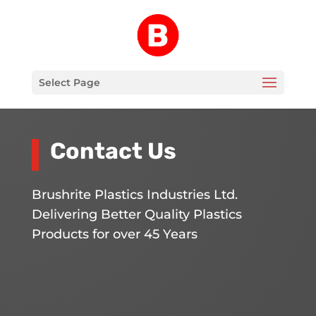
Select Page
Contact Us
Brushrite Plastics Industries Ltd.
Delivering Better Quality Plastics
Products for over 45 Years