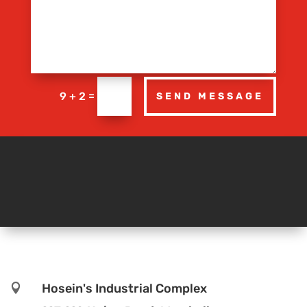
=
9 + 2
SEND MESSAGE
Hosein's Industrial Complex
