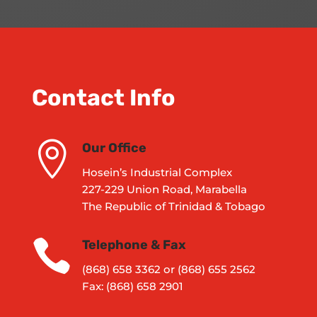
Contact Info

Our Office
Hosein’s Industrial Complex
227-229 Union Road, Marabella
The Republic of Trinidad & Tobago

Telephone & Fax
(868) 658 3362 or (868) 655 2562
Fax: (868) 658 2901